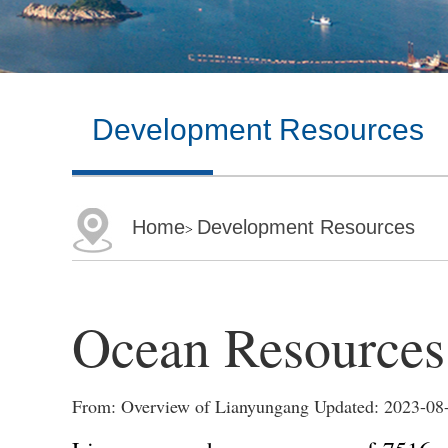
Development Resources
Home
Development Resources
>
Ocean Resources
From: Overview of Lianyungang Updated: 2023-08