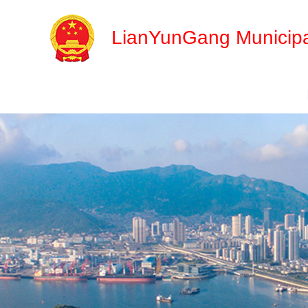
LianYunGang Municipa