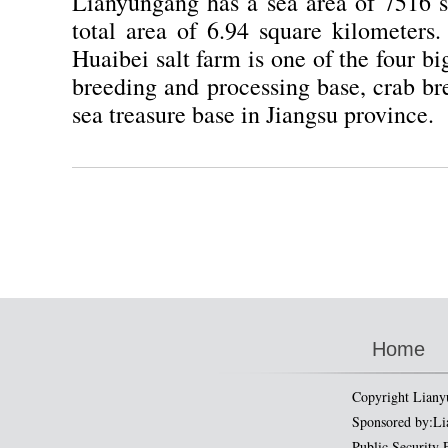
Lianyungang has a sea area of 7516 s
total area of 6.94 square kilometers
Huaibei salt farm is one of the four bi
breeding and processing base, crab br
sea treasure base in Jiangsu province.
Home
Copyright Liany
Sponsored by:Li
Public Security