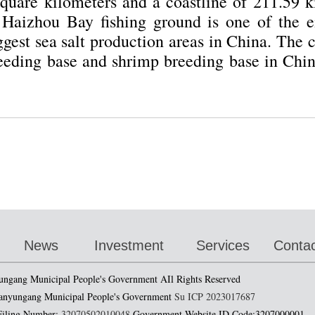
quare kilometers and a coastline of 211.59 ki
. Haizhou Bay fishing ground is one of the ei
ggest sea salt production areas in China. The 
eeding base and shrimp breeding base in China
1
2
3
News
Investment
Services
Contac
ungang Municipal People's Government AIl Rights Reserved
anyungang Municipal People's Government
Su ICP 2023017687
 Filing Number:
32070502010048
Government Website ID Code:3207000001