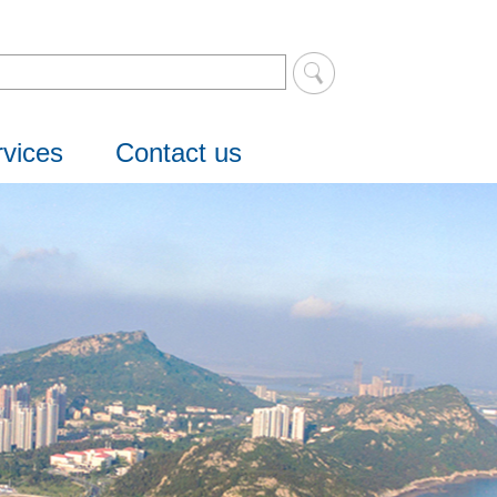
vices
Contact us