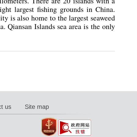
lometers. There are 20 islands with a
ght largest fishing grounds in China.
city is also home to the largest seaweed
. Qiansan Islands sea area is the only
t us
Site map