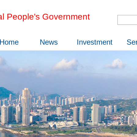
l People's Government
Home
News
Investment
Ser