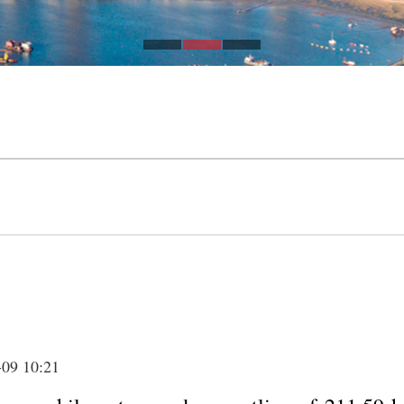
-09 10:21